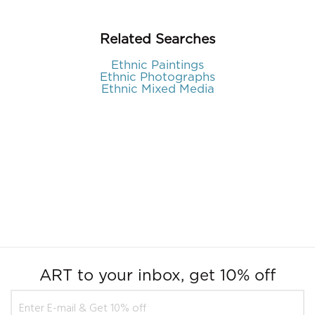
Related Searches
Ethnic Paintings
Ethnic Photographs
Ethnic Mixed Media
ART to your inbox, get 10% off