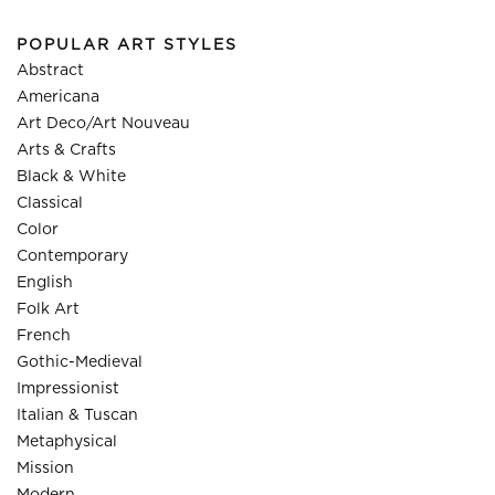
POPULAR ART STYLES
Abstract
Americana
Art Deco/Art Nouveau
Arts & Crafts
Black & White
Classical
Color
Contemporary
English
Folk Art
French
Gothic-Medieval
Impressionist
Italian & Tuscan
Metaphysical
Mission