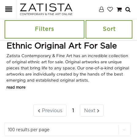
Filters
Sort
Ethnic Original Art For Sale
Zatista Contemporary & Fine Art has an incredible collection
of original ethnic art for sale. Original artworks are unique
pieces that bring life to any space. Our one-of-a-kind original
artworks are individually created by the hands of the best
emerging and established original artists.
read more
Previous
1
Next