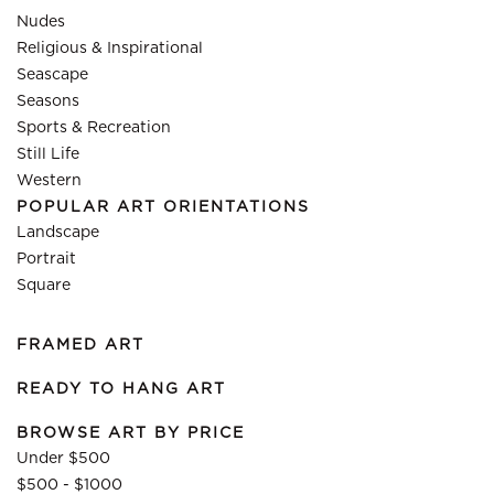
Nudes
Religious & Inspirational
Seascape
Seasons
Sports & Recreation
Still Life
Western
POPULAR ART ORIENTATIONS
Landscape
Portrait
Square
FRAMED ART
READY TO HANG ART
BROWSE ART BY PRICE
Under $500
$500 - $1000