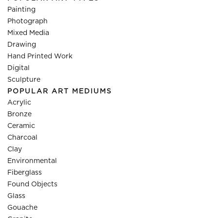
Painting
Photograph
Mixed Media
Drawing
Hand Printed Work
Digital
Sculpture
POPULAR ART MEDIUMS
Acrylic
Bronze
Ceramic
Charcoal
Clay
Environmental
Fiberglass
Found Objects
Glass
Gouache