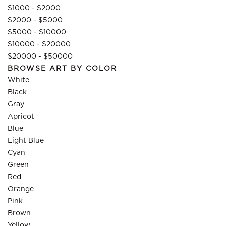
$1000 - $2000
$2000 - $5000
$5000 - $10000
$10000 - $20000
$20000 - $50000
BROWSE ART BY COLOR
White
Black
Gray
Apricot
Blue
Light Blue
Cyan
Green
Red
Orange
Pink
Brown
Yellow