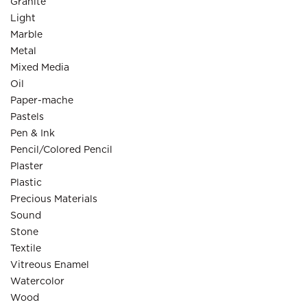
Granite
Light
Marble
Metal
Mixed Media
Oil
Paper-mache
Pastels
Pen & Ink
Pencil/Colored Pencil
Plaster
Plastic
Precious Materials
Sound
Stone
Textile
Vitreous Enamel
Watercolor
Wood