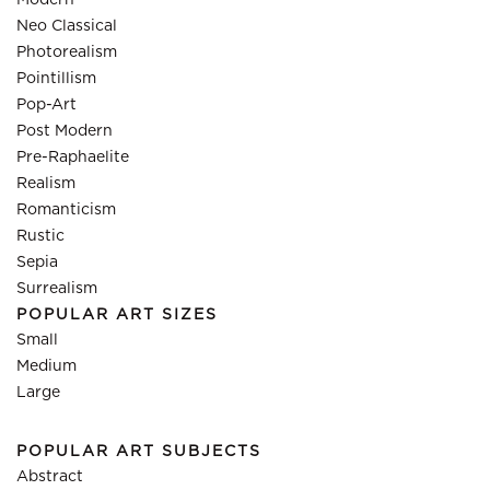
Modern
Neo Classical
Photorealism
Pointillism
Pop-Art
Post Modern
Pre-Raphaelite
Realism
Romanticism
Rustic
Sepia
Surrealism
POPULAR ART SIZES
Small
Medium
Large
POPULAR ART SUBJECTS
Abstract