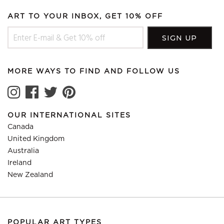
ART TO YOUR INBOX, GET 10% OFF
MORE WAYS TO FIND AND FOLLOW US
OUR INTERNATIONAL SITES
Canada
United Kingdom
Australia
Ireland
New Zealand
POPULAR ART TYPES