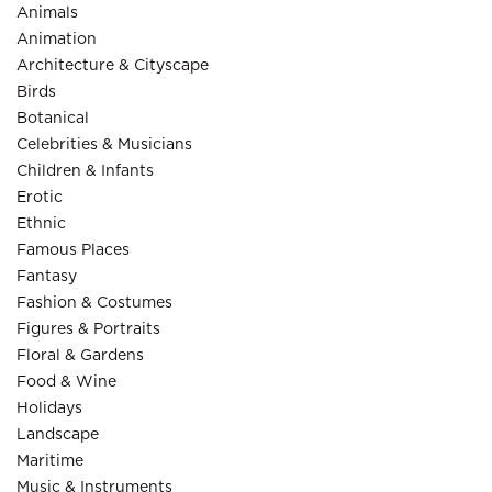
Animals
Animation
Architecture & Cityscape
Birds
Botanical
Celebrities & Musicians
Children & Infants
Erotic
Ethnic
Famous Places
Fantasy
Fashion & Costumes
Figures & Portraits
Floral & Gardens
Food & Wine
Holidays
Landscape
Maritime
Music & Instruments