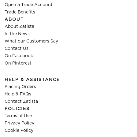
Open a Trade Account
Trade Benefits
ABOUT
About Zatista
In the News
What our Customers Say
Contact Us
On Facebook
On Pinterest
HELP & ASSISTANCE
Placing Orders
Help & FAQs
Contact Zatista
POLICIES
Terms of Use
Privacy Policy
Cookie Policy