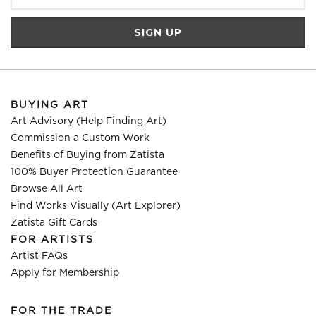
BUYING ART
Art Advisory (Help Finding Art)
Commission a Custom Work
Benefits of Buying from Zatista
100% Buyer Protection Guarantee
Browse All Art
Find Works Visually (Art Explorer)
Zatista Gift Cards
FOR ARTISTS
Artist FAQs
Apply for Membership
FOR THE TRADE