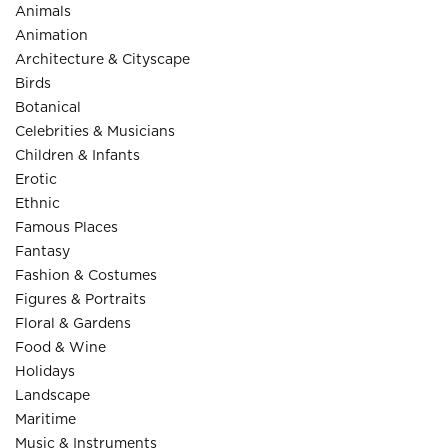
Animals
Animation
Architecture & Cityscape
Birds
Botanical
Celebrities & Musicians
Children & Infants
Erotic
Ethnic
Famous Places
Fantasy
Fashion & Costumes
Figures & Portraits
Floral & Gardens
Food & Wine
Holidays
Landscape
Maritime
Music & Instruments