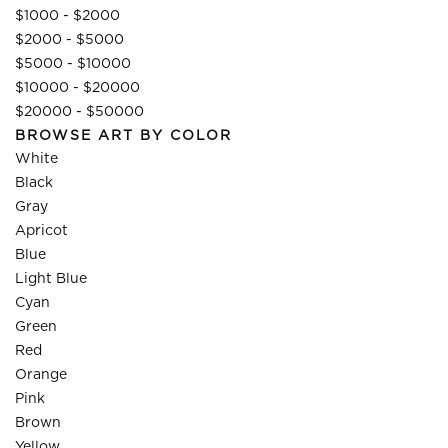
$1000 - $2000
$2000 - $5000
$5000 - $10000
$10000 - $20000
$20000 - $50000
BROWSE ART BY COLOR
White
Black
Gray
Apricot
Blue
Light Blue
Cyan
Green
Red
Orange
Pink
Brown
Yellow