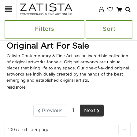
Filters
Sort
Original Art For Sale
Zatista Contemporary & Fine Art has an incredible collection
of original artworks for sale. Original artworks are unique
pieces that bring life to any space. Our one-of-a-kind original
artworks are individually created by the hands of the best
emerging and established original artists.
read more
Previous
1
Next