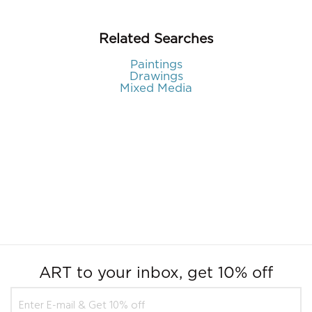
Related Searches
Paintings
Drawings
Mixed Media
ART to your inbox, get 10% off