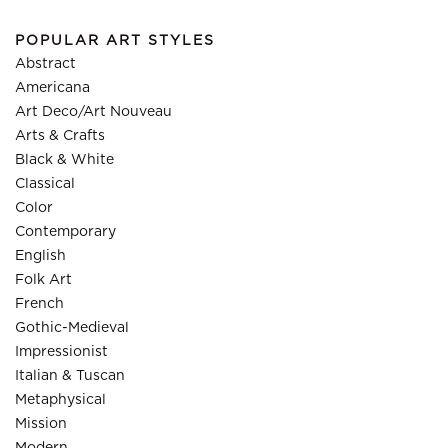
POPULAR ART STYLES
Abstract
Americana
Art Deco/Art Nouveau
Arts & Crafts
Black & White
Classical
Color
Contemporary
English
Folk Art
French
Gothic-Medieval
Impressionist
Italian & Tuscan
Metaphysical
Mission