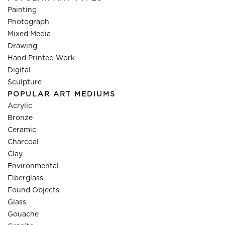
Painting
Photograph
Mixed Media
Drawing
Hand Printed Work
Digital
Sculpture
POPULAR ART MEDIUMS
Acrylic
Bronze
Ceramic
Charcoal
Clay
Environmental
Fiberglass
Found Objects
Glass
Gouache