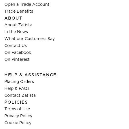
Open a Trade Account
Trade Benefits
ABOUT
About Zatista
In the News
What our Customers Say
Contact Us
On Facebook
On Pinterest
HELP & ASSISTANCE
Placing Orders
Help & FAQs
Contact Zatista
POLICIES
Terms of Use
Privacy Policy
Cookie Policy