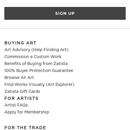
BUYING ART
Art Advisory (Help Finding Art)
Commission a Custom Work
Benefits of Buying from Zatista
100% Buyer Protection Guarantee
Browse All Art
Find Works Visually (Art Explorer)
Zatista Gift Cards
FOR ARTISTS
Artist FAQs
Apply for Membership
FOR THE TRADE