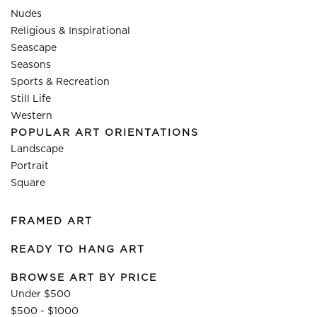
Nudes
Religious & Inspirational
Seascape
Seasons
Sports & Recreation
Still Life
Western
POPULAR ART ORIENTATIONS
Landscape
Portrait
Square
FRAMED ART
READY TO HANG ART
BROWSE ART BY PRICE
Under $500
$500 - $1000