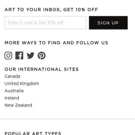
ART TO YOUR INBOX, GET 10% OFF
MORE WAYS TO FIND AND FOLLOW US
OUR INTERNATIONAL SITES
Canada
United Kingdom
Australia
Ireland
New Zealand
POPULAR ART TYPES