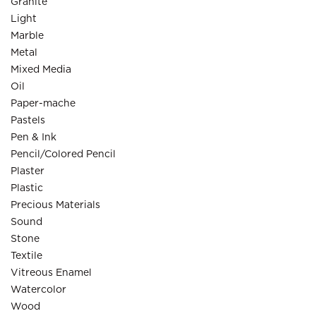
Granite
Light
Marble
Metal
Mixed Media
Oil
Paper-mache
Pastels
Pen & Ink
Pencil/Colored Pencil
Plaster
Plastic
Precious Materials
Sound
Stone
Textile
Vitreous Enamel
Watercolor
Wood