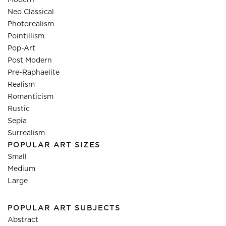
Modern
Neo Classical
Photorealism
Pointillism
Pop-Art
Post Modern
Pre-Raphaelite
Realism
Romanticism
Rustic
Sepia
Surrealism
POPULAR ART SIZES
Small
Medium
Large
POPULAR ART SUBJECTS
Abstract