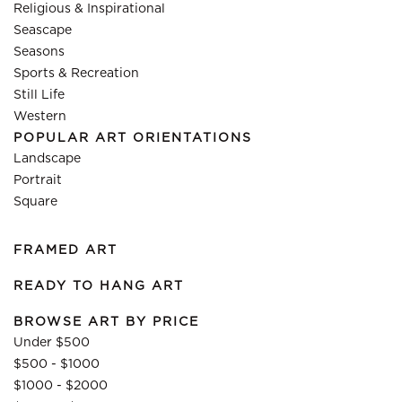
Religious & Inspirational
Seascape
Seasons
Sports & Recreation
Still Life
Western
POPULAR ART ORIENTATIONS
Landscape
Portrait
Square
FRAMED ART
READY TO HANG ART
BROWSE ART BY PRICE
Under $500
$500 - $1000
$1000 - $2000