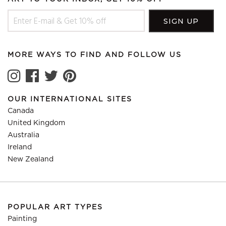
MORE WAYS TO FIND AND FOLLOW US
OUR INTERNATIONAL SITES
Canada
United Kingdom
Australia
Ireland
New Zealand
POPULAR ART TYPES
Painting