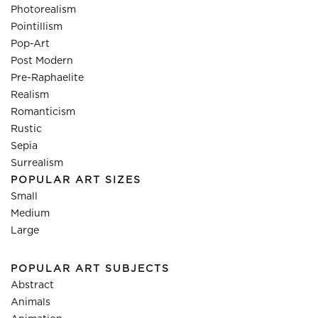
Photorealism
Pointillism
Pop-Art
Post Modern
Pre-Raphaelite
Realism
Romanticism
Rustic
Sepia
Surrealism
POPULAR ART SIZES
Small
Medium
Large
POPULAR ART SUBJECTS
Abstract
Animals