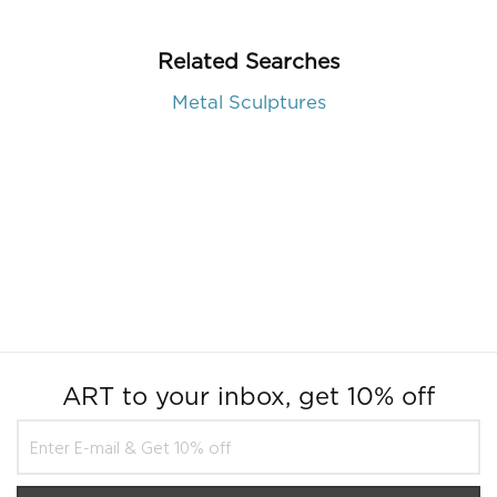
Related Searches
Metal Sculptures
ART to your inbox, get 10% off