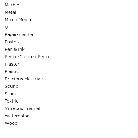
Marble
Metal
Mixed Media
Oil
Paper-mache
Pastels
Pen & Ink
Pencil/Colored Pencil
Plaster
Plastic
Precious Materials
Sound
Stone
Textile
Vitreous Enamel
Watercolor
Wood