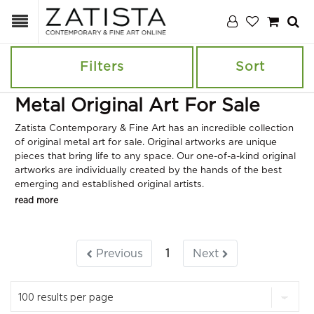
Filters
Sort
Metal Original Art For Sale
Zatista Contemporary & Fine Art has an incredible collection
of original metal art for sale. Original artworks are unique
pieces that bring life to any space. Our one-of-a-kind original
artworks are individually created by the hands of the best
emerging and established original artists.
read more
Previous
1
Next