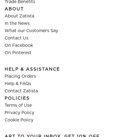
Trade Benefits
ABOUT
About Zatista
In the News
What our Customers Say
Contact Us
On Facebook
On Pinterest
HELP & ASSISTANCE
Placing Orders
Help & FAQs
Contact Zatista
POLICIES
Terms of Use
Privacy Policy
Cookie Policy
ART TO YOUR INBOX, GET 10% OFF