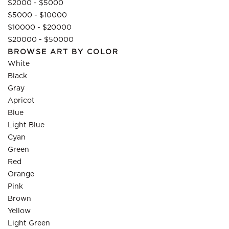
$2000 - $5000
$5000 - $10000
$10000 - $20000
$20000 - $50000
BROWSE ART BY COLOR
White
Black
Gray
Apricot
Blue
Light Blue
Cyan
Green
Red
Orange
Pink
Brown
Yellow
Light Green