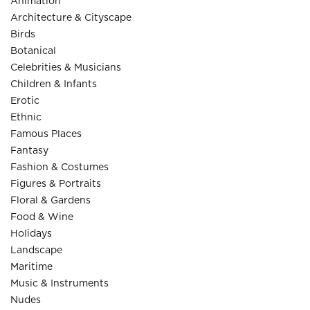
Animation
Architecture & Cityscape
Birds
Botanical
Celebrities & Musicians
Children & Infants
Erotic
Ethnic
Famous Places
Fantasy
Fashion & Costumes
Figures & Portraits
Floral & Gardens
Food & Wine
Holidays
Landscape
Maritime
Music & Instruments
Nudes