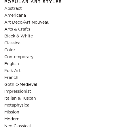
POPULAR ART STYLES
Abstract
Americana
Art Deco/Art Nouveau
Arts & Crafts
Black & White
Classical
Color
Contemporary
English
Folk Art
French
Gothic-Medieval
Impressionist
Italian & Tuscan
Metaphysical
Mission
Modern
Neo Classical