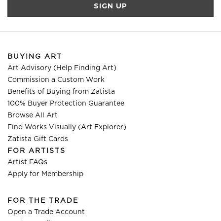
BUYING ART
Art Advisory (Help Finding Art)
Commission a Custom Work
Benefits of Buying from Zatista
100% Buyer Protection Guarantee
Browse All Art
Find Works Visually (Art Explorer)
Zatista Gift Cards
FOR ARTISTS
Artist FAQs
Apply for Membership
FOR THE TRADE
Open a Trade Account