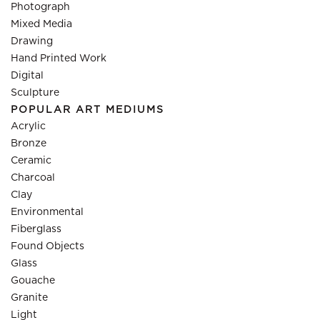
Photograph
Mixed Media
Drawing
Hand Printed Work
Digital
Sculpture
POPULAR ART MEDIUMS
Acrylic
Bronze
Ceramic
Charcoal
Clay
Environmental
Fiberglass
Found Objects
Glass
Gouache
Granite
Light